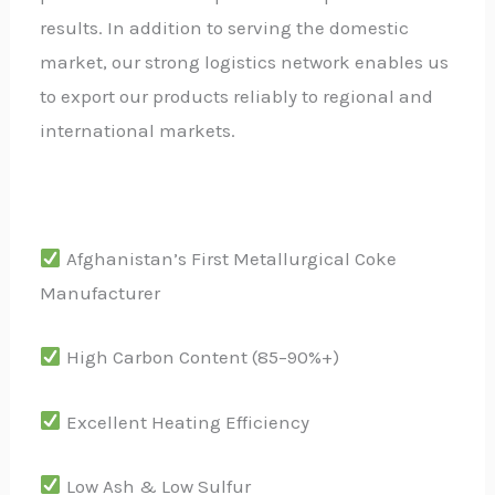
results. In addition to serving the domestic
market, our strong logistics network enables us
to export our products reliably to regional and
international markets.
Afghanistan’s First Metallurgical Coke
Manufacturer
High Carbon Content (85–90%+)
Excellent Heating Efficiency
Low Ash & Low Sulfur