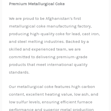
Premium Metallurgical Coke
We are proud to be Afghanistan’s first
metallurgical coke manufacturing factory,
producing high-quality coke for lead, cast iron,
and steel melting industries. Backed by a
skilled and experienced team, we are
committed to delivering premium-grade
products that meet international quality
standards.
Our metallurgical coke features high carbon
content, excellent heating value, low ash, and
low sulfur levels, ensuring efficient furnace
performance and superior metal production