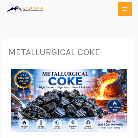
Skip
to
content
METALLURGICAL COKE