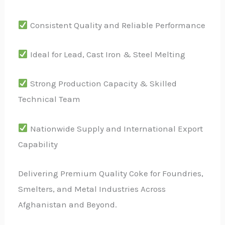
Consistent Quality and Reliable Performance
Ideal for Lead, Cast Iron & Steel Melting
Strong Production Capacity & Skilled
Technical Team
Nationwide Supply and International Export
Capability
Delivering Premium Quality Coke for Foundries,
Smelters, and Metal Industries Across
Afghanistan and Beyond.