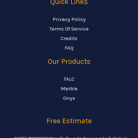
Quick Links
Privacy Policy
Terms Of Service
Credits
FAQ
Our Products
TALC
Marble
Onyx
Free Estimate