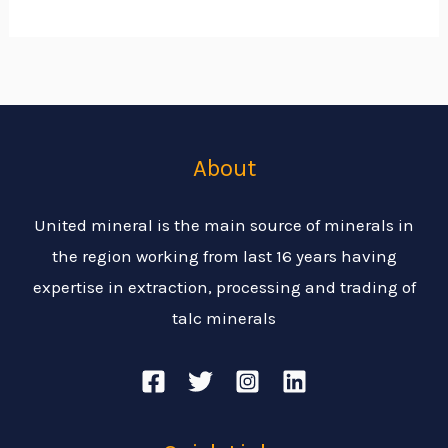
About
United mineral is the main source of minerals in
the region working from last 16 years having
expertise in extraction, processing and trading of
talc minerals